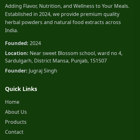
Adding Flavor, Nutrition, and Wellness to Your Meals.
Established in 2024, we provide premium quality
herbal powders and natural food extracts across
India.
Founded:
2024
Location:
Near sweet Blossom school, ward no 4,
Sardulgarh, District Mansa, Punjab, 151507
Founder:
Jugraj Singh
Quick Links
Home
About Us
Products
Contact