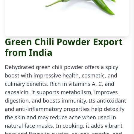
Green Chili Powder Export
from India
Dehydrated green chili powder offers a spicy
boost with impressive health, cosmetic, and
culinary benefits. Rich in vitamins A, C, and
capsaicin, it supports metabolism, improves
digestion, and boosts immunity. Its antioxidant
and anti-inflammatory properties help detoxify
the skin and may reduce acne when used in
natural face masks. In cooking, it adds vibrant