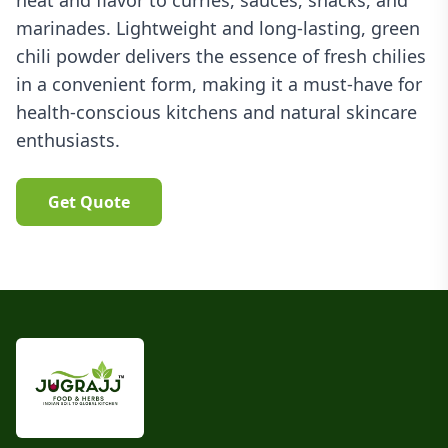
heat and flavor to curries, sauces, snacks, and
marinades. Lightweight and long-lasting, green
chili powder delivers the essence of fresh chilies
in a convenient form, making it a must-have for
health-conscious kitchens and natural skincare
enthusiasts.
Get Quote