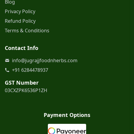
Blog
Privacy Policy
Refund Policy
Terms & Conditions
Contact Info
info@jugrajjfoodnherbs.com
+91 6284478937
GST Number
03CXZPK6536P1ZH
Payment Options